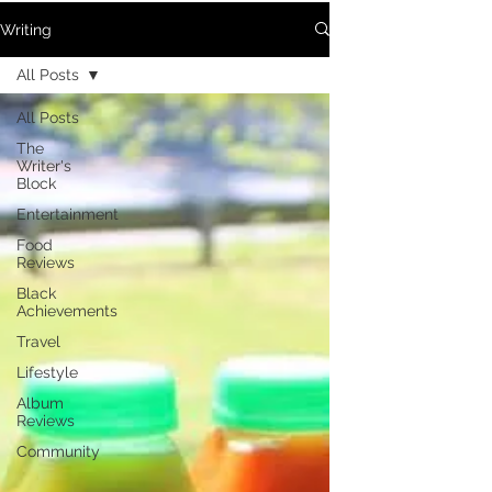
Writing
All Posts
All Posts
The
Writer's
Block
Entertainment
Food
Reviews
Black
Achievements
Travel
Lifestyle
Album
Reviews
Community