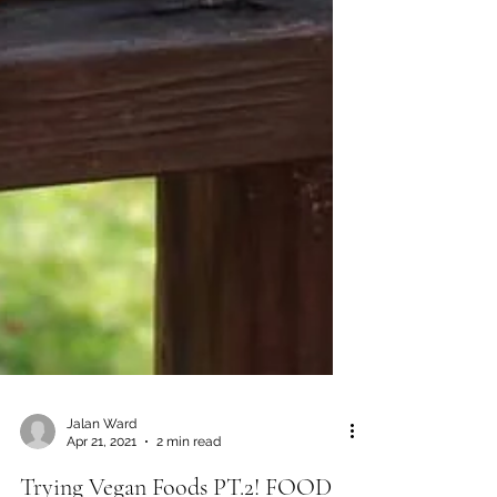
Jalan Ward
Apr 21, 2021
2 min read