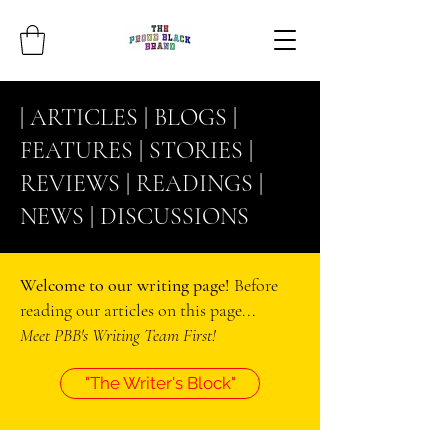
| ARTICLES |
BLOGS
|
FEATURES |
STORIES
|
REVIEWS |
READINGS
|
NEWS |
DISCUSSIONS
Welcome to our writing page!
Before
reading our articles on this page...
Meet PBB's Writing Team First!
"The Writer's Block"