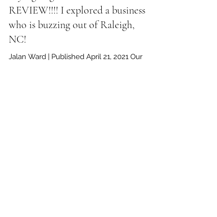
Trying Vegan Foods PT.2! FOOD
REVIEW!!!! I explored a business
who is buzzing out of Raleigh,
NC!
Jalan Ward | Published April 21, 2021 Our
latest food review is a special, and very
important one to cover. Before I start off, I
would...