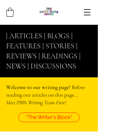
| ARTICLES |
BLOGS
|
FEATURES |
STORIES
|
REVIEWS |
READINGS
|
NEWS |
DISCUSSIONS
Welcome to our writing page!
Before
reading our articles on this page...
Meet PBB's Writing Team First!
"The Writer's Block"