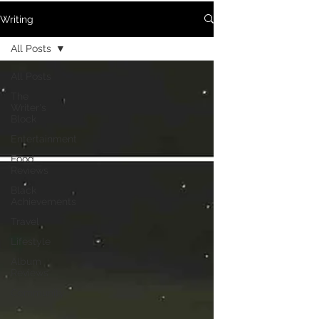
Writing
All Posts
All Posts
The
Writer's
Block
Entertainment
Food
Reviews
Black
Achievements
Travel
Lifestyle
Album
Reviews
Community