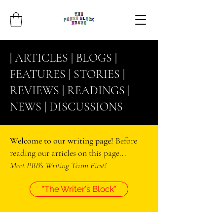
| ARTICLES |
BLOGS
|
FEATURES |
STORIES
|
REVIEWS |
READINGS
|
NEWS |
DISCUSSIONS
Welcome to our writing page!
Before
reading our articles on this page...
Meet PBB's Writing Team First!
"The Writer's Block"