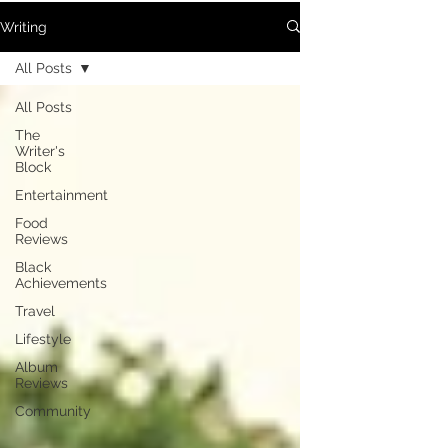
Writing
All Posts
All Posts
The
Writer's
Block
Entertainment
Food
Reviews
Black
Achievements
Travel
Lifestyle
Album
Reviews
Community