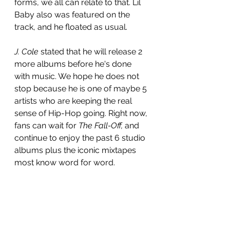
forms, we all can relate to that. Lil 
Baby also was featured on the 
track, and he floated as usual.
J. Cole
 stated that he will release 2 
more albums before he's done 
with music. We hope he does not 
stop because he is one of maybe 5 
artists who are keeping the real 
sense of Hip-Hop going. Right now, 
fans can wait for 
The Fall-Off, 
and 
continue to enjoy the past 6 studio 
albums plus the iconic mixtapes 
most know word for word.