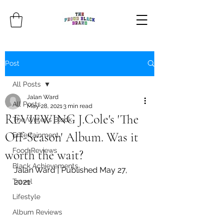
Post
All Posts
Jalan Ward
All Posts
May 28, 2021
3 min read
REVIEWING J.Cole's 'The
The Writer's Block
Off-Season' Album. Was it
Entertainment
Food Reviews
worth the wait?
Black Achievements
Jalan Ward | Published May 27, 
Travel
2021
Lifestyle
Album Reviews