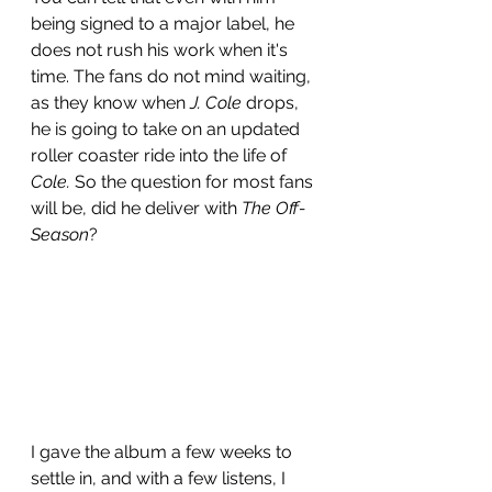
being signed to a major label, he 
does not rush his work when it's 
time. The fans do not mind waiting, 
as they know when 
J. Cole
 drops, 
he is going to take on an updated 
roller coaster ride into the life of 
Cole.
 So the question for most fans 
will be, did he deliver with 
The Off-
Season
? 
I gave the album a few weeks to 
settle in, and with a few listens, I 