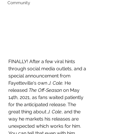
Community
FINALLY! After a few viral hints 
through social media outlets, and a 
special announcement from 
Fayetteville's own 
J. Cole. 
He 
released
 The Off-Season
 on May 
14th, 2021, as fans waited patiently 
for the anticipated release. The 
great thing about 
J. Cole
, and the 
way he markets his releases are 
unexpected which works for him. 
You can tell that even with him 