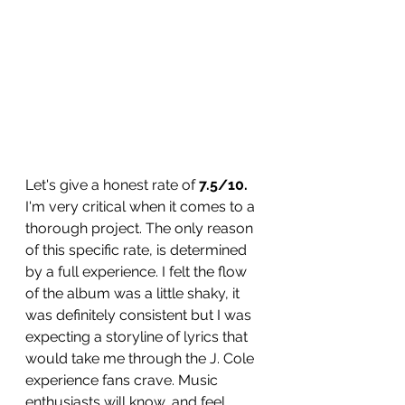
Let's give a honest rate of 
7.5/10. 
I'm very critical when it comes to a 
thorough project. The only reason 
of this specific rate, is determined 
by a full experience. I felt the flow 
of the album was a little shaky, it 
was definitely consistent but I was 
expecting a storyline of lyrics that 
would take me through the J. Cole 
experience fans crave. Music 
enthusiasts will know, and feel 