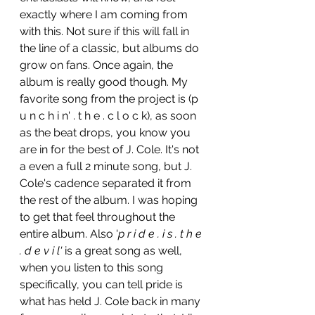
exactly where I am coming from 
with this. Not sure if this will fall in 
the line of a classic, but albums do 
grow on fans. Once again, the 
album is really good though. My 
favorite song from the project is (p 
u n c h i n' . t h e . c l o c k), as soon 
as the beat drops, you know you 
are in for the best of J. Cole. It's not 
a even a full 2 minute song, but J. 
Cole's cadence separated it from 
the rest of the album. I was hoping 
to get that feel throughout the 
entire album. Also '
p r i d e . i s . t h e 
. d e v i l' 
is a great song as well, 
when you listen to this song 
specifically, you can tell pride is 
what has held J. Cole back in many 