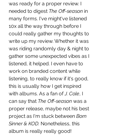
was ready for a proper review. I 
needed to digest 
The Off-season 
in 
many forms. I've might've listened 
10x all the way through before I 
could really gather my thoughts to 
write up my review. Whether it was 
was riding randomly day & night to 
gather some unexpected vibes as I 
listened, it helped. I even have to 
work on branded content while 
listening, to really know if it's good, 
this is usually how I get inspired 
with albums. As a fan of 
J. Cole
, I 
can say that 
The Off-season
 was a 
proper release, maybe not his best 
project as I'm stuck between 
Born 
Sinner & KOD. 
Nonetheless, this 
album is really really good! 