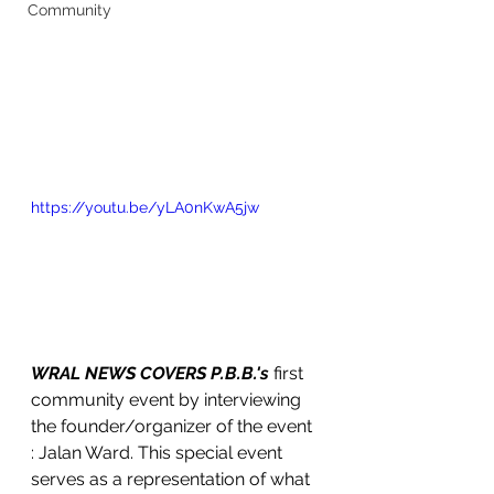
Community
https://youtu.be/yLA0nKwA5jw
WRAL NEWS COVERS P.B.B.'s 
first 
community event by interviewing 
the founder/organizer of the event 
: Jalan Ward. This special event 
serves as a representation of what 