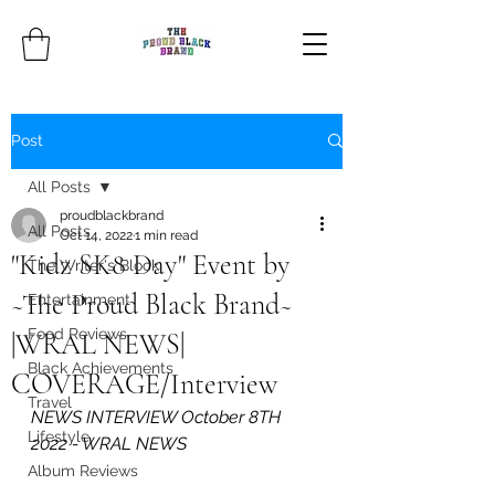
Post
All Posts
proudblackbrand
All Posts
Oct 14, 2022
1 min read
"Kidz SK8 Day" Event by
The Writer's Block
~The Proud Black Brand~
Entertainment
Food Reviews
|WRAL NEWS|
Black Achievements
COVERAGE/Interview
Travel
NEWS INTERVIEW October 8TH 
Lifestyle
2022 - WRAL NEWS
Album Reviews