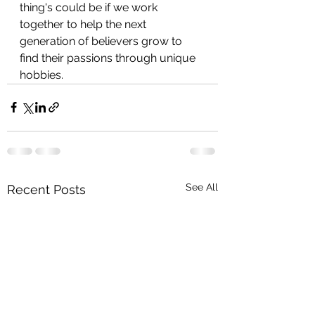
thing's could be if we work 
together to help the next 
generation of believers grow to 
find their passions through unique 
hobbies.
See All
Recent Posts