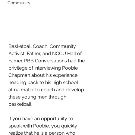
Community
Basketball Coach, Community 
Activist, Father, and NCCU Hall of 
Famer. PBB Conversations had the 
privilege of interviewing Poobie 
Chapman about his experience 
heading back to his high school 
alma mater to coach and develop 
these young men through 
basketball.
If you have an opportunity to 
speak with Poobie, you quickly 
realize that he is a person who 