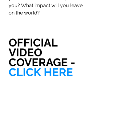
you? What impact will you leave 
on the world?
OFFICIAL 
VIDEO 
COVERAGE - 
CLICK HERE 
See All
Recent Posts