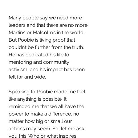
Many people say we need more 
leaders and that there are no more 
Martin’s or Malcolm’s in the world. 
But Poobie is living proof that 
couldn’t be further from the truth. 
He has dedicated his life to 
mentoring and community 
activism, and his impact has been 
felt far and wide.
Speaking to Poobie made me feel 
like anything is possible. It 
reminded me that we all have the 
power to make a difference, no 
matter how big or small our 
actions may seem. So, let me ask 
you this: Who or what inspires 