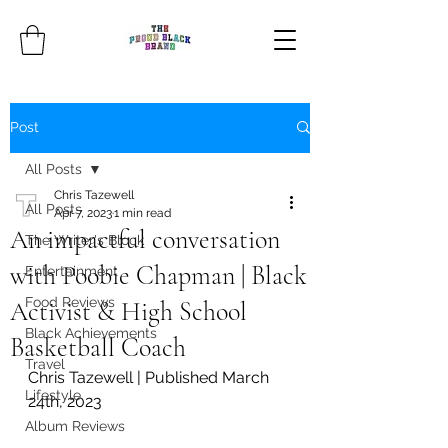
Post
All Posts
Chris Tazewell
All Posts
Apr 7, 2023
1 min read
An impactful conversation
The Writer's Block
with Poobie Chapman | Black
Entertainment
Food Reviews
Activist & High School
Black Achievements
Basketball Coach
Travel
Chris Tazewell | Published March 
Lifestyle
24th, 2023
Album Reviews