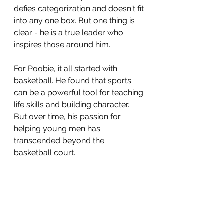
defies categorization and doesn't fit 
into any one box. But one thing is 
clear - he is a true leader who 
inspires those around him.
For Poobie, it all started with 
basketball. He found that sports 
can be a powerful tool for teaching 
life skills and building character. 
But over time, his passion for 
helping young men has 
transcended beyond the 
basketball court. 