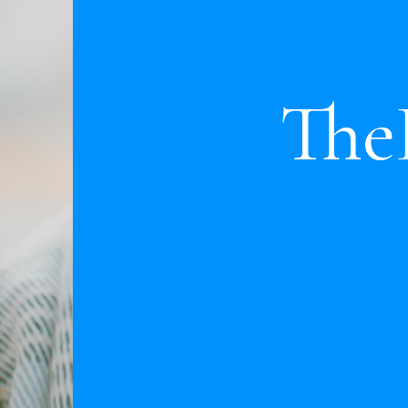
ThePr