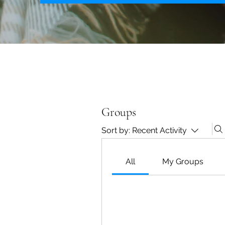
Groups
Sort by:
Recent Activity
All
My Groups