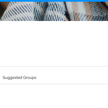
Suggested Groups