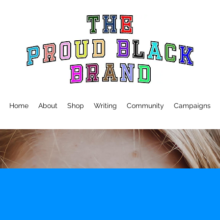
Home
About
Shop
Writing
Community
Campaigns