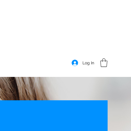
Log In