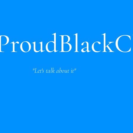
oudBlackC
"Let's talk about it"