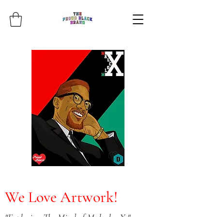
We Love Artwork!