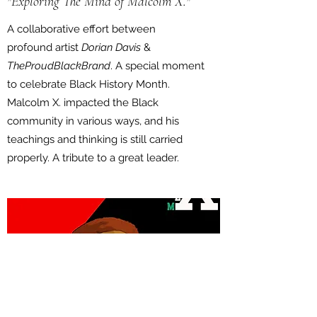
"Exploring The Mind of Malcolm X."
A collaborative effort between
profound artist
Dorian Davis
&
TheProudBlackBrand
. A special moment
to celebrate Black History Month.
Malcolm X. impacted the Black
community in various ways, and his
teachings and thinking is still carried
properly. A tribute to a great leader.